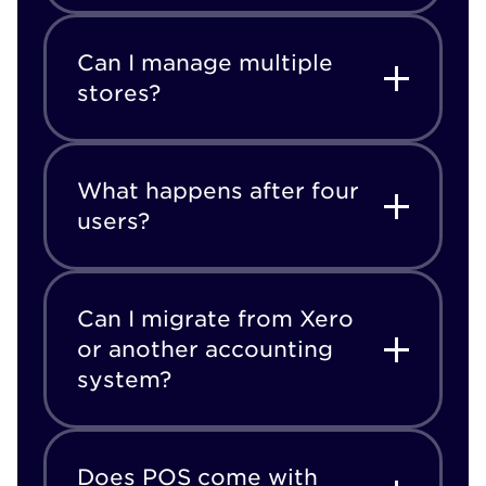
Can I manage multiple
stores?
What happens after four
users?
Can I migrate from Xero
or another accounting
system?
Does POS come with