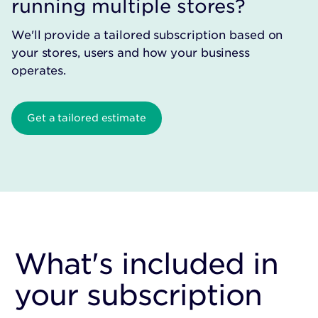
running multiple stores?
We'll provide a tailored subscription based on
your stores, users and how your business
operates.
Get a tailored estimate
What's included in
your subscription