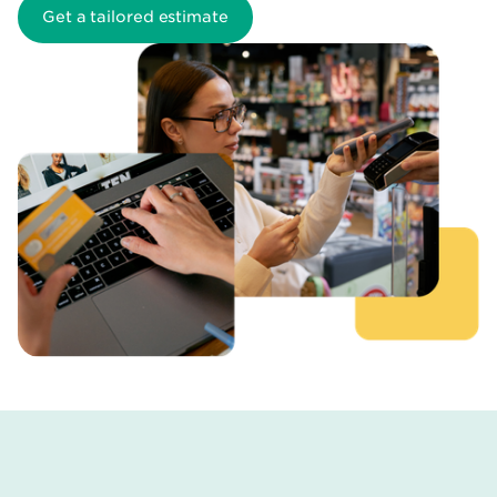
Get a tailored estimate