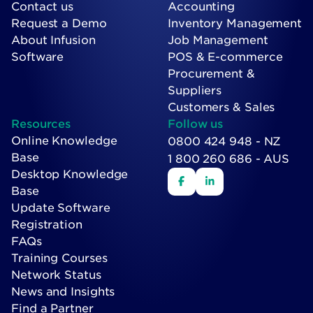
Contact us
Accounting
Request a Demo
Inventory Management
About Infusion
Job Management
Software
POS & E-commerce
Procurement &
Suppliers
Customers & Sales
Resources
Follow us
Online Knowledge
0800 424 948 - NZ
Base
1 800 260 686 - AUS
Desktop Knowledge
Base
Update Software
Registration
FAQs
Training Courses
Network Status
News and Insights
Find a Partner