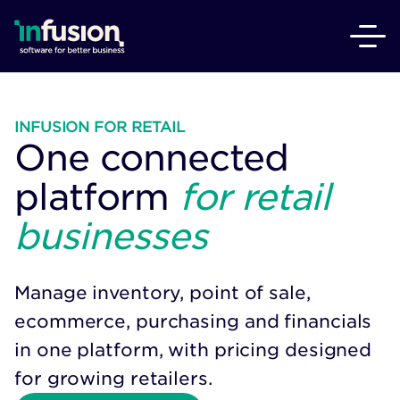
INFUSION FOR RETAIL
One connected
platform
for retail
businesses
Manage inventory, point of sale,
ecommerce, purchasing and financials
in one platform, with pricing designed
for growing retailers.