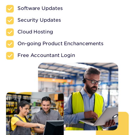
Software Updates
Security Updates
Cloud Hosting
On-going Product Enchancements
Free Accountant Login