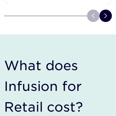
What does
Infusion for
Retail cost?