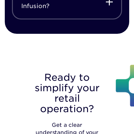
Infusion?
Ready to
simplify your
retail
operation?
Get a clear
understanding of your