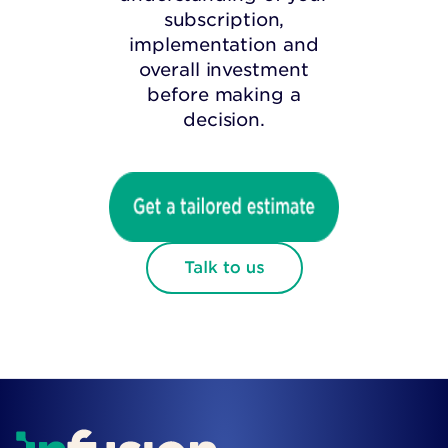
subscription,
implementation and
overall investment
before making a
decision.