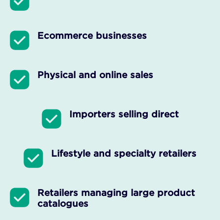
Ecommerce businesses
Physical and online sales
Importers selling direct
Lifestyle and specialty retailers
Retailers managing large product
catalogues