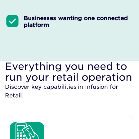
Businesses wanting one connected
platform
Everything you need to
run your retail operation
Discover key capabilities in Infusion for
Retail.