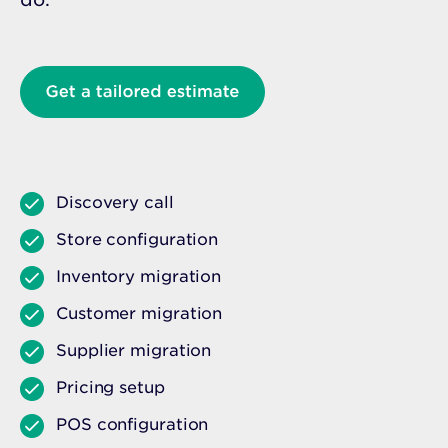
Discovery call
Store configuration
Inventory migration
Customer migration
Supplier migration
Pricing setup
POS configuration