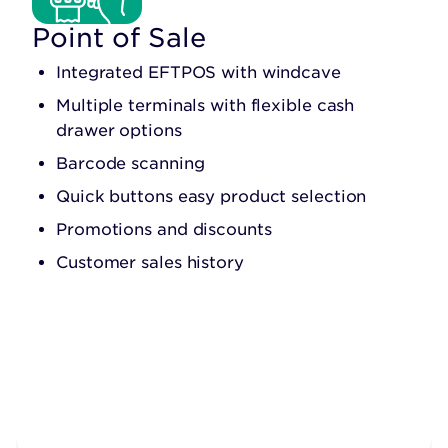
Point of Sale
Integrated EFTPOS with windcave
Multiple terminals with flexible cash
drawer options
Barcode scanning
Quick buttons easy product selection
Promotions and discounts
Customer sales history