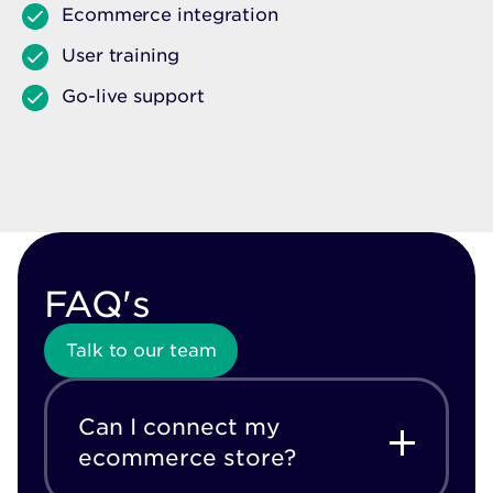
Ecommerce integration
User training
Go-live support
FAQ's
Talk to our team
Can I connect my
ecommerce store?