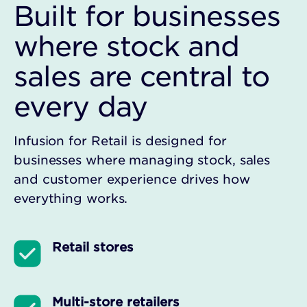
Built for businesses
where stock and
sales are central to
every day
Infusion for Retail is designed for
businesses where managing stock, sales
and customer experience drives how
everything works.
Retail stores
Multi-store retailers