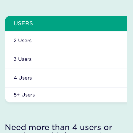
USERS
2 Users
3 Users
4 Users
5+ Users
Need more than 4 users or