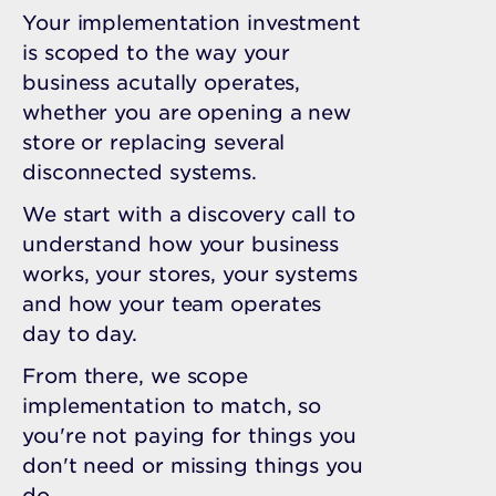
Your implementation investment
is scoped to the way your
business acutally operates,
whether you are opening a new
store or replacing several
disconnected systems.
We start with a discovery call to
understand how your business
works, your stores, your systems
and how your team operates
day to day.
From there, we scope
implementation to match, so
you're not paying for things you
don't need or missing things you
do.