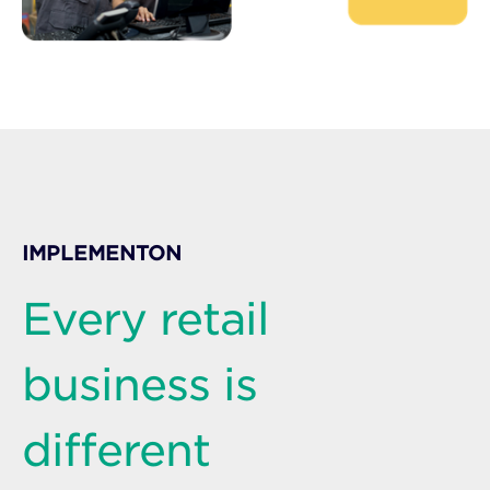
IMPLEMENTON
Every retail
business is
different