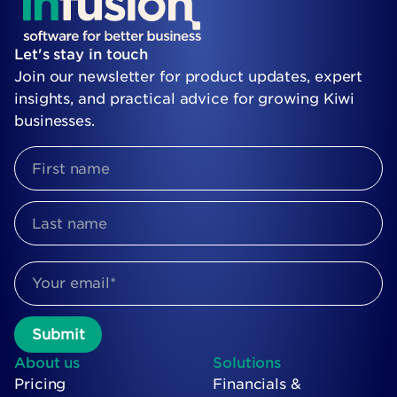
Let's stay in touch
Join our newsletter for product updates, expert
insights, and practical advice for growing Kiwi
businesses.
About us
Solutions
Pricing
Financials &