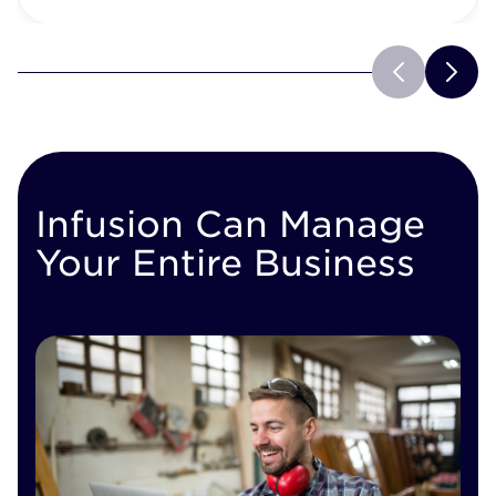
Infusion Can Manage
Your Entire Business