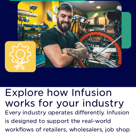
Explore how Infusion
works for your industry
Every industry operates differently. Infusion
is designed to support the real-world
workflows of retailers, wholesalers, job shop