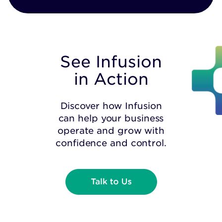
See Infusion
in Action
Discover how Infusion
can help your business
operate and grow with
confidence and control.