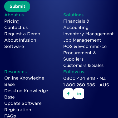
About us
Solutions
Pricing
Financials &
Contact us
Accounting
Request a Demo
Inventory Management
About Infusion
Job Management
Software
POS & E-commerce
Procurement &
Suppliers
Customers & Sales
Resources
Follow us
Online Knowledge
0800 424 948 - NZ
Base
1 800 260 686 - AUS
Desktop Knowledge
Base
Update Software
Registration
FAQs