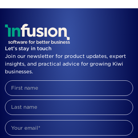
Let's stay in touch
Join our newsletter for product updates, expert
insights, and practical advice for growing Kiwi
businesses.