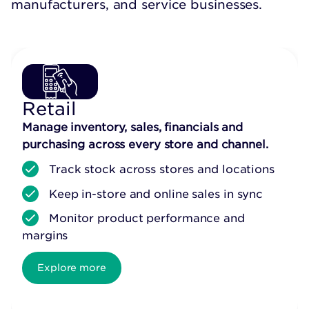
manufacturers, and service businesses.
Retail
Manage inventory, sales, financials and
purchasing across every store and channel.
Track stock across stores and locations
Keep in-store and online sales in sync
Monitor product performance and
margins
Explore more