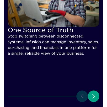
R
One Source of Truth
I
Stop switching between disconnected
y
systems. Infusion can manage inventory, sales,
k
purchasing, and financials in one platform for
a single, reliable view of your business.