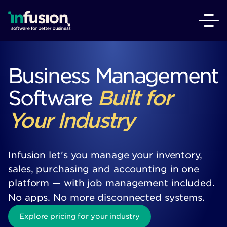
Business Management
Software
Built for
Your Industry
Infusion let's you manage your inventory,
sales, purchasing and accounting in one
platform — with job management included.
No apps. No more disconnected systems.
Explore pricing for your industry