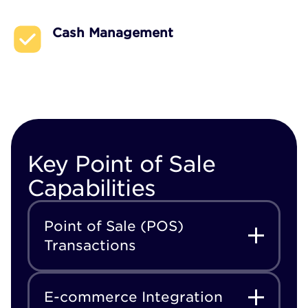
Cash Management
Key Point of Sale
Capabilities
Point of Sale (POS)
Transactions
E-commerce Integration