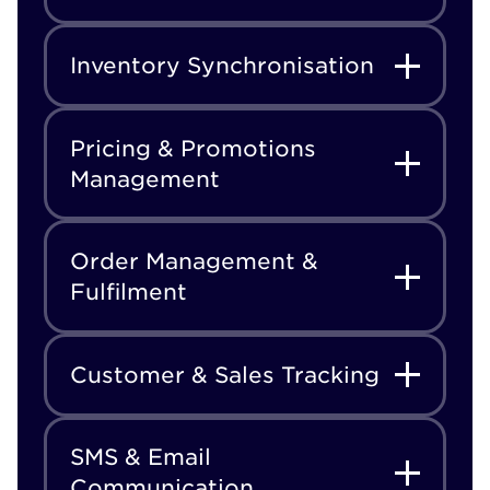
Inventory Synchronisation
Pricing & Promotions
Management
Order Management &
Fulfilment
Customer & Sales Tracking
SMS & Email
Communication