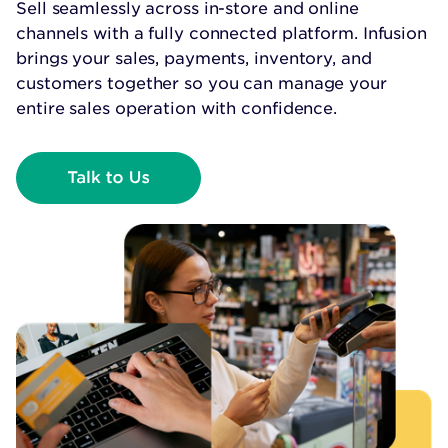
Sell seamlessly across in-store and online
channels with a fully connected platform. Infusion
brings your sales, payments, inventory, and
customers together so you can manage your
entire sales operation with confidence.