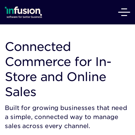
Connected
Commerce for In-
Store and Online
Sales
Built for growing businesses that need
a simple, connected way to manage
sales across every channel.