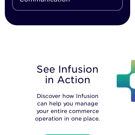
See Infusion
in Action
Discover how Infusion
can help you manage
your entire commerce
operation in one place.