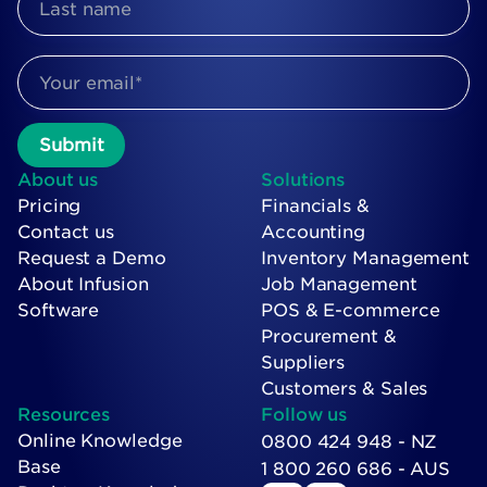
About us
Solutions
Pricing
Financials &
Contact us
Accounting
Request a Demo
Inventory Management
About Infusion
Job Management
Software
POS & E-commerce
Procurement &
Suppliers
Customers & Sales
Resources
Follow us
Online Knowledge
0800 424 948 - NZ
Base
1 800 260 686 - AUS