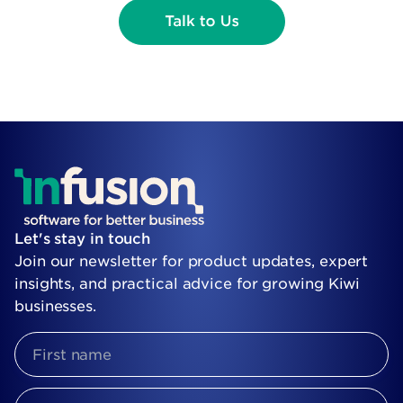
Let's stay in touch
Join our newsletter for product updates, expert
insights, and practical advice for growing Kiwi
businesses.