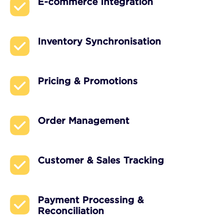
E-commerce Integration
Inventory Synchronisation
Pricing & Promotions
Order Management
Customer & Sales Tracking
Payment Processing &
Reconciliation