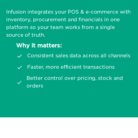
Infusion integrates your POS & e-commerce with
inventory, procurement and financials in one
platform so your team works from a single
source of truth.
Why it matters:
Consistent sales data across all channels
Faster, more efficient transactions
Better control over pricing, stock and
orders