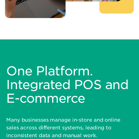
One Platform.
Integrated POS and
E-commerce
Many businesses manage in-store and online
sales across different systems, leading to
inconsistent data and manual work.