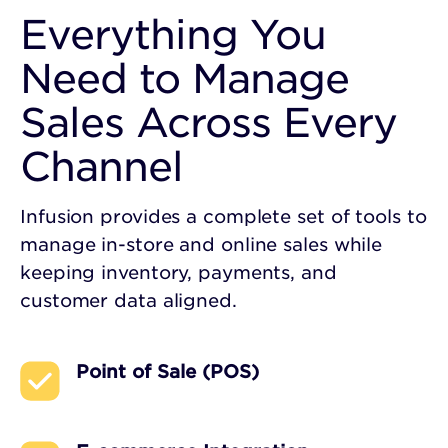
Everything You
Need to Manage
Sales Across Every
Channel
Infusion provides a complete set of tools to
manage in-store and online sales while
keeping inventory, payments, and
customer data aligned.
Point of Sale (POS)